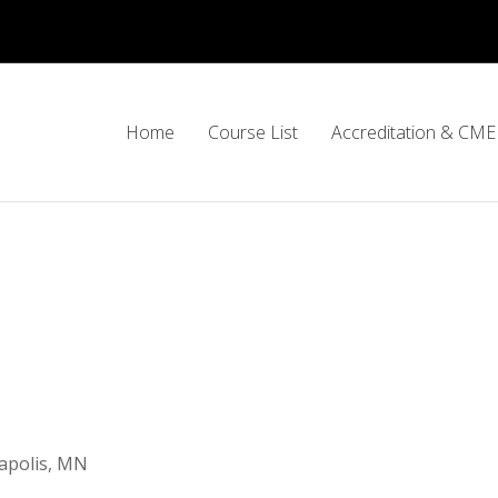
Home
Course List
Accreditation & CME 
apolis, MN