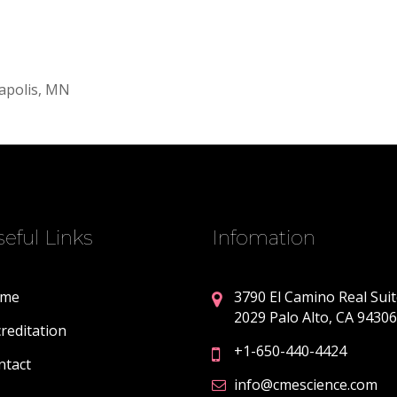
apolis, MN
eful Links
Infomation
me
3790 El Camino Real Sui
2029 Palo Alto, CA 94306
reditation
+1-650-440-4424
ntact
info@cmescience.com