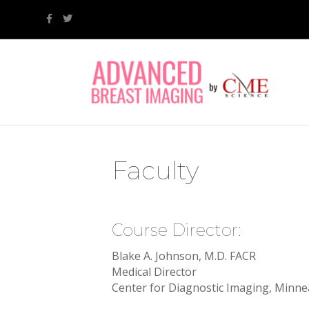
F
T
a
w
c
i
e
t
b
t
o
e
o
r
k
Faculty
Course Director:
Blake A. Johnson, M.D. FACR
Medical Director
Center for Diagnostic Imaging, Minne