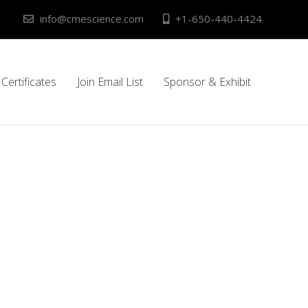
info@cmescience.com
+1-650-440-4424
Certificates
Join Email List
Sponsor & Exhibit