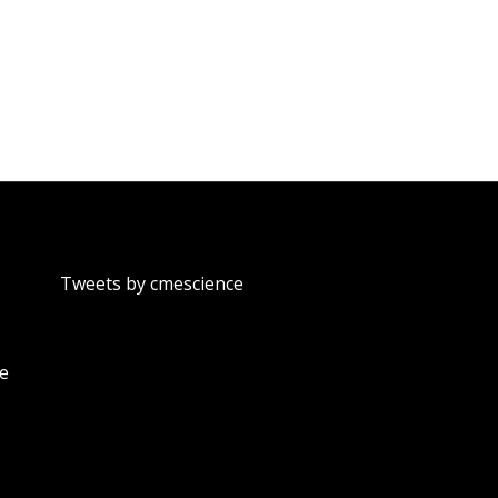
Tweets by cmescience
te