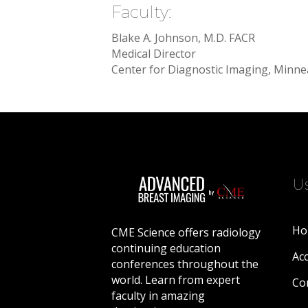
Faculty:
Blake A. Johnson, M.D. FACR
Medical Director
Center for Diagnostic Imaging, Minne
Us
Ho
CME Science offers radiology
continuing education
Acc
conferences throughout the
world. Learn from expert
Co
faculty in amazing